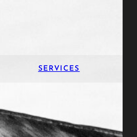
SERVICES