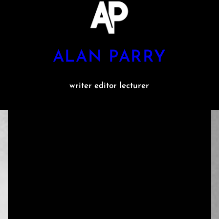
ALAN PARRY
writer editor lecturer