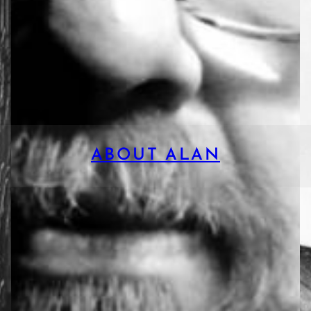
ABOUT ALAN