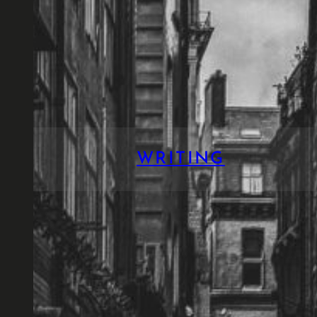
WRITING