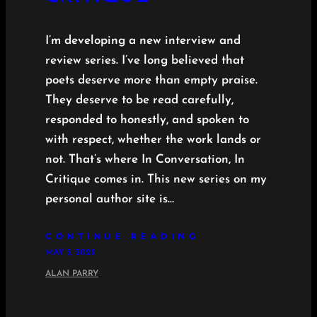
I’m developing a new interview and
review series. I’ve long believed that
poets deserve more than empty praise.
They deserve to be read carefully,
responded to honestly, and spoken to
with respect, whether the work lands or
not. That’s where In Conversation, In
Critique comes in. This new series on my
personal author site is…
CONTINUE READING
MAY 3, 2025
ALAN PARRY