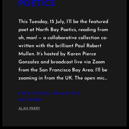
POETICS
This Tuesday, 15 July, I’ll be the featured
poet at North Bay Poetics, reading from
oh, man! — a collaborative collection co-
written with the brilliant Paul Robert
Mullen. It’s hosted by Karen Pierce
Gonzalez and broadcast live via Zoom
from the San Francisco Bay Area. I’ll be
zooming in from the UK. The open mic…
CONTINUE READING
JULY 12, 2025
ALAN PARRY