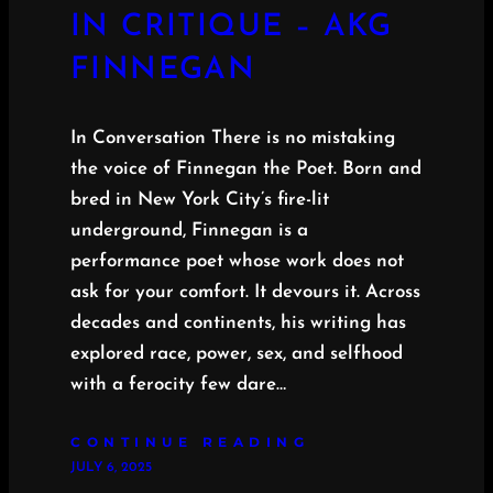
IN CRITIQUE – AKG
FINNEGAN
In Conversation There is no mistaking
the voice of Finnegan the Poet. Born and
bred in New York City’s fire-lit
underground, Finnegan is a
performance poet whose work does not
ask for your comfort. It devours it. Across
decades and continents, his writing has
explored race, power, sex, and selfhood
with a ferocity few dare…
CONTINUE READING
JULY 6, 2025