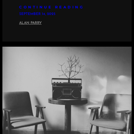
CONTINUE READING
SEPTEMBER 14, 2025
ALAN PARRY