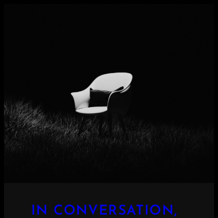
IN CONVERSATION,