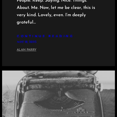
People. Keep. Saying. Nice. Things.
About. Me. Now, let me be clear, this is
very kind. Lovely, even. I’m deeply
grateful…
CONTINUE READING
MAY 18, 2025
ALAN PARRY