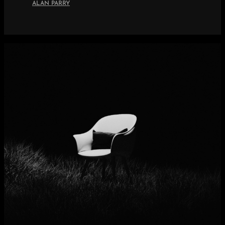
ALAN PARRY