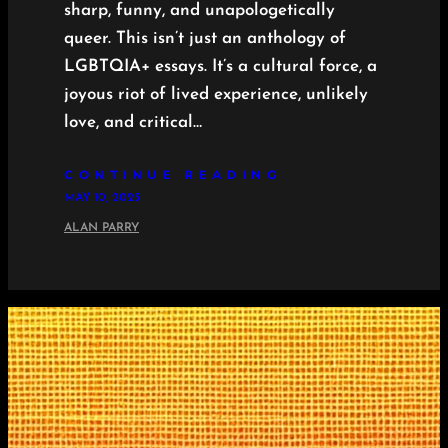
sharp, funny, and unapologetically
queer. This isn’t just an anthology of
LGBTQIA+ essays. It’s a cultural force, a
joyous riot of lived experience, unlikely
love, and critical…
CONTINUE READING
MAY 10, 2025
ALAN PARRY