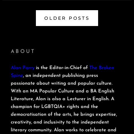
OLDER POSTS
ABOUT
Alan Parry
is the Editor-in-Chief of
The Broken
Spine
, an independent publishing press
passionate about writing and popular culture.
With an MA Popular Culture and a BA English
Literature, Alan is also a Lecturer in English. A
champion for LGBTQIA+ rights and the
democratisation of the arts, he brings expertise,
creativity, and inclusivity to the independent
literary community. Alan works to celebrate and