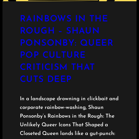
RAINBOWS IN THE
ROUGH – SHAUN
PONSONBY: QUEER
POP CULTURE
CRITICISM THAT
CUTS DEEP
In a landscape drowning in clickbait and
corporate rainbow-washing, Shaun
Ponsonby‘s Rainbows in the Rough: The
Unlikely Queer Icons That Shaped a
Closeted Queen lands like a gut-punch: