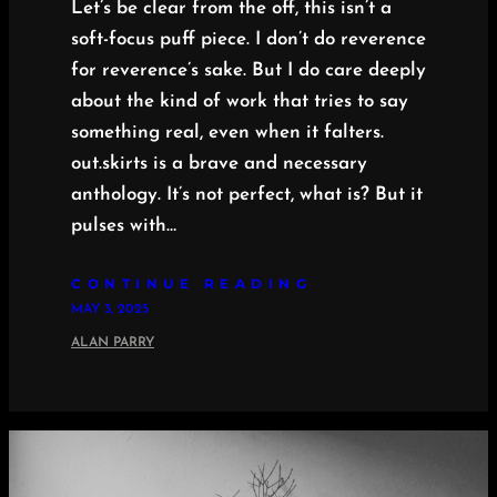
Let’s be clear from the off, this isn’t a
soft-focus puff piece. I don’t do reverence
for reverence’s sake. But I do care deeply
about the kind of work that tries to say
something real, even when it falters.
out.skirts is a brave and necessary
anthology. It’s not perfect, what is? But it
pulses with…
CONTINUE READING
MAY 3, 2025
ALAN PARRY