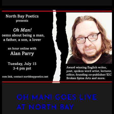
OH MAN! GOES LIVE
AT NORTH BAY