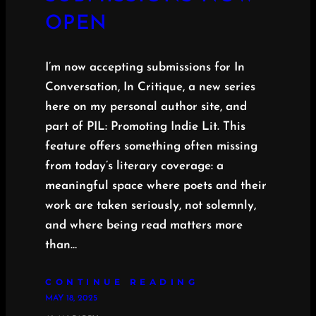
OPEN
I’m now accepting submissions for In
Conversation, In Critique, a new series
here on my personal author site, and
part of PIL: Promoting Indie Lit. This
feature offers something often missing
from today’s literary coverage: a
meaningful space where poets and their
work are taken seriously, not solemnly,
and where being read matters more
than…
CONTINUE READING
MAY 18, 2025