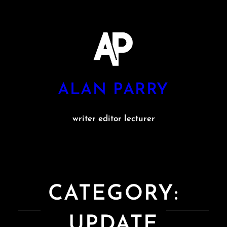
Skip
to
content
ALAN PARRY
writer editor lecturer
CATEGORY:
UPDATE