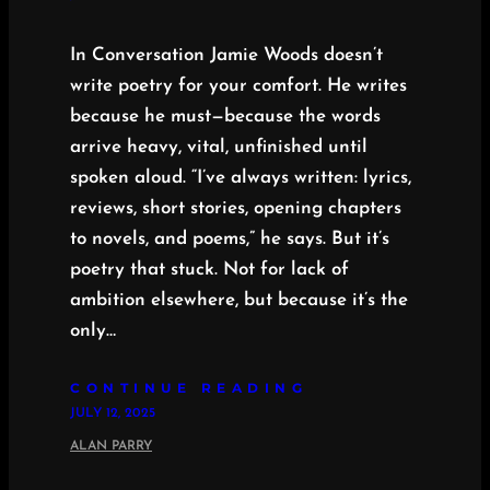
In Conversation Jamie Woods doesn’t
write poetry for your comfort. He writes
because he must—because the words
arrive heavy, vital, unfinished until
spoken aloud. “I’ve always written: lyrics,
reviews, short stories, opening chapters
to novels, and poems,” he says. But it’s
poetry that stuck. Not for lack of
ambition elsewhere, but because it’s the
only…
CONTINUE READING
JULY 12, 2025
ALAN PARRY