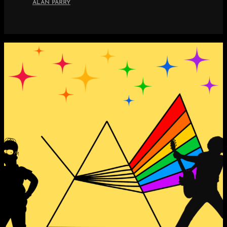
ALAN PARRY