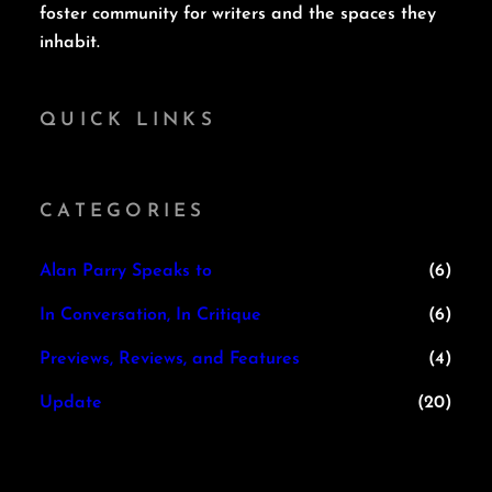
foster community for writers and the spaces they
inhabit.
QUICK LINKS
CATEGORIES
Alan Parry Speaks to
(6)
In Conversation, In Critique
(6)
Previews, Reviews, and Features
(4)
Update
(20)