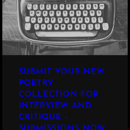
SUBMIT YOUR NEW
POETRY
COLLECTION FOR
INTERVIEW AND
CRITIQUE –
SUBMISSIONS NOW