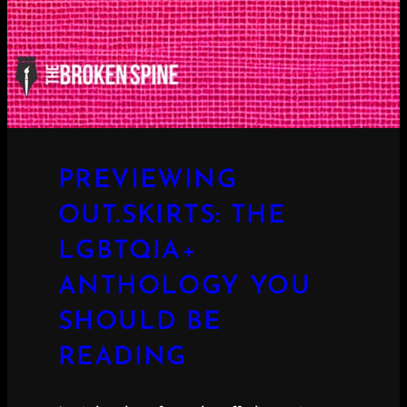
PREVIEWING
OUT.SKIRTS: THE
LGBTQIA+
ANTHOLOGY YOU
SHOULD BE
READING