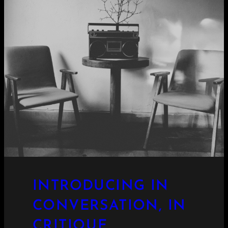
INTRODUCING IN
CONVERSATION, IN
CRITIQUE