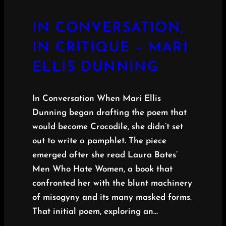
IN CONVERSATION,
IN CRITIQUE – MARI
ELLIS DUNNING
In Conversation When Mari Ellis
Dunning began drafting the poem that
would become Crocodile, she didn’t set
out to write a pamphlet. The piece
emerged after she read Laura Bates’
Men Who Hate Women, a book that
confronted her with the blunt machinery
of misogyny and its many masked forms.
That initial poem, exploring an…