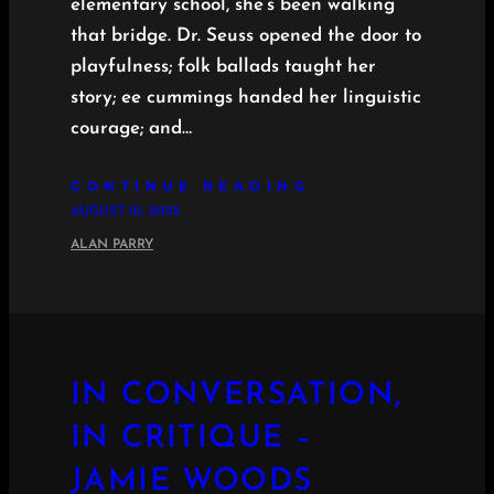
elementary school, she’s been walking
that bridge. Dr. Seuss opened the door to
playfulness; folk ballads taught her
story; ee cummings handed her linguistic
courage; and…
CONTINUE READING
AUGUST 10, 2025
ALAN PARRY
IN CONVERSATION,
IN CRITIQUE –
JAMIE WOODS