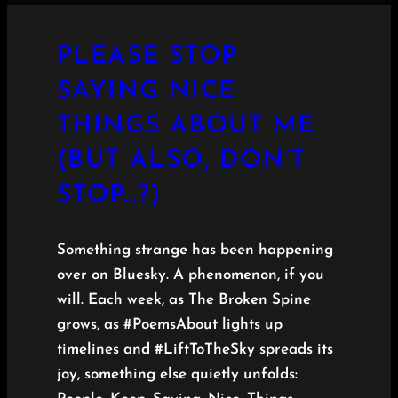
PLEASE STOP
SAYING NICE
THINGS ABOUT ME
(BUT ALSO, DON’T
STOP…?)
Something strange has been happening
over on Bluesky. A phenomenon, if you
will. Each week, as The Broken Spine
grows, as #PoemsAbout lights up
timelines and #LiftToTheSky spreads its
joy, something else quietly unfolds: