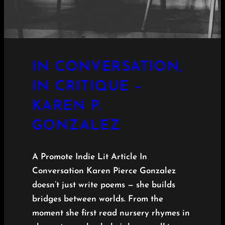
IN CONVERSATION,
IN CRITIQUE –
KAREN P.
GONZALEZ
A Promote Indie Lit Article In
Conversation Karen Pierce Gonzalez
doesn’t just write poems — she builds
bridges between worlds. From the
moment she first read nursery rhymes in