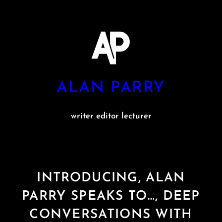
Skip
to
content
ALAN PARRY
writer editor lecturer
INTRODUCING, ALAN
PARRY SPEAKS TO…, DEEP
CONVERSATIONS WITH