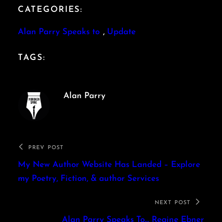
CATEGORIES:
Alan Parry Speaks to
, 
Update
TAGS:
Alan Parry
PREV POST
My New Author Website Has Landed – Explore
my Poetry, Fiction, & author Services
NEXT POST
Alan Parry Speaks To… Regine Ebner