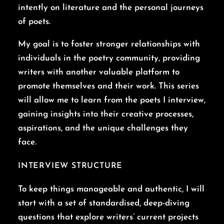
intently on literature and the personal journeys
of poets.
My goal is to foster stronger relationships with
individuals in the poetry community, providing
writers with another valuable platform to
promote themselves and their work. This series
will allow me to learn from the poets I interview,
gaining insights into their creative processes,
aspirations, and the unique challenges they
face.
INTERVIEW STRUCTURE
To keep things manageable and authentic, I will
start with a set of standardised, deep-diving
questions that explore writers’ current projects