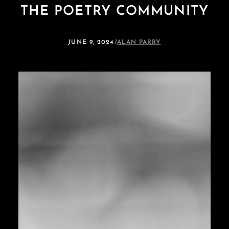
THE POETRY COMMUNITY
JUNE 9, 2024
/
ALAN PARRY