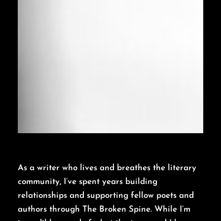
As a writer who lives and breathes the literary
community, I’ve spent years building
relationships and supporting fellow poets and
authors through The Broken Spine. While I’m