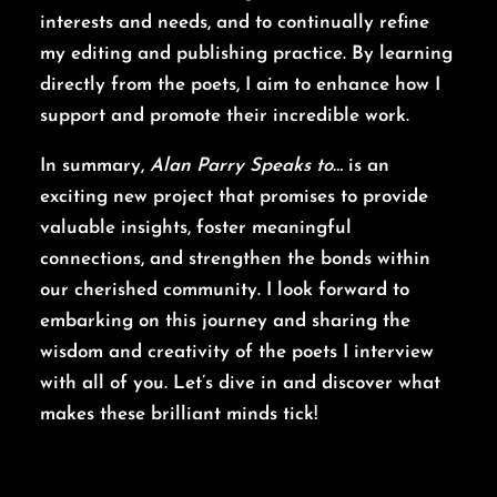
interests and needs, and to continually refine
my editing and publishing practice. By learning
directly from the poets, I aim to enhance how I
support and promote their incredible work.
In summary,
Alan Parry Speaks to…
is an
exciting new project that promises to provide
valuable insights, foster meaningful
connections, and strengthen the bonds within
our cherished community. I look forward to
embarking on this journey and sharing the
wisdom and creativity of the poets I interview
with all of you. Let’s dive in and discover what
makes these brilliant minds tick!