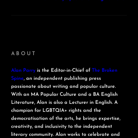
ABOUT
Alan Parry
is the Editor-in-Chief of
The Broken
Spine
, an independent publishing press
passionate about writing and popular culture.
With an MA Popular Culture and a BA English
Literature, Alan is also a Lecturer in English. A
champion for LGBTQIA+ rights and the
democratisation of the arts, he brings expertise,
creativity, and inclusivity to the independent
literary community. Alan works to celebrate and