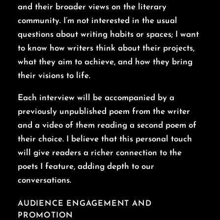
and their broader views on the literary
community. I’m not interested in the usual
questions about writing habits or spaces; I want
to know how writers think about their projects,
what they aim to achieve, and how they bring
their visions to life.
Each interview will be accompanied by a
previously unpublished poem from the writer
and a video of them reading a second poem of
their choice. I believe that this personal touch
will give readers a richer connection to the
poets I feature, adding depth to our
conversations.
AUDIENCE ENGAGEMENT AND
PROMOTION