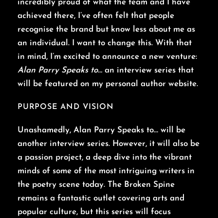
incredibly proud of what the team and I have
achieved there, I’ve often felt that people
recognise the brand but know less about me as
an individual. I want to change this. With that
in mind, I’m excited to announce a new venture:
Alan Parry Speaks to…
an interview series that
will be featured on my personal author website.
PURPOSE AND VISION
Unashamedly, Alan Parry Speaks to… will be
another interview series. However, it will also be
a passion project, a deep dive into the vibrant
minds of some of the most intriguing writers in
the poetry scene today. The Broken Spine
remains a fantastic outlet covering arts and
popular culture, but this series will focus