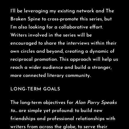
I’ll be leveraging my existing network and The
Broken Spine to cross-promote this series, but
I’m also looking for a collaborative effort.
Writers involved in the series will be
encouraged to share the interviews within their
own circles and beyond, creating a dynamic of
reciprocal promotion. This approach will help us
reach a wider audience and build a stronger,
more connected literary community.
LONG-TERM GOALS
The long-term objectives for
Alan Parry Speaks
to…
are simple yet profound: to build new
friendships and professional relationships with
writers from across the globe, to serve their