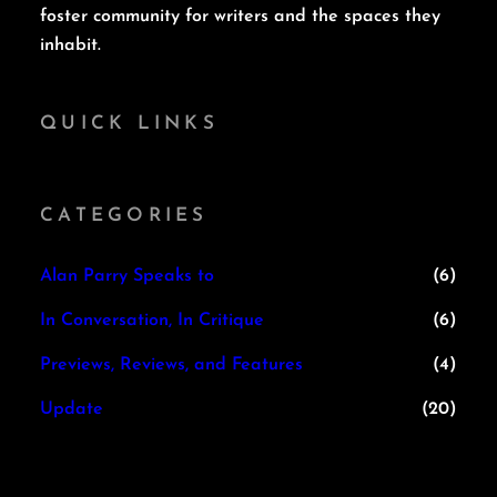
foster community for writers and the spaces they
inhabit.
QUICK LINKS
CATEGORIES
Alan Parry Speaks to
(6)
In Conversation, In Critique
(6)
Previews, Reviews, and Features
(4)
Update
(20)