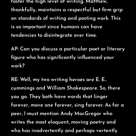
foster the high level of writing. Matthew,
thankfully, maintains a respectful but firm grip
on standards of writing and posting work. This
is so important since humans can have
tendencies to disintegrate over time.
AP: Can you discuss a particular poet or literary
figure who has significantly influenced your
work?
RE: Well, my two writing heroes are E. E..
cummings and William Shakespeare. So, there
you go. They both have words that linger
forever, move one forever, sing forever. As for a
peer, I must mention Andy MacGregor who
writes the most eloquent, moving poetry and
who has inadvertently and perhaps vertently