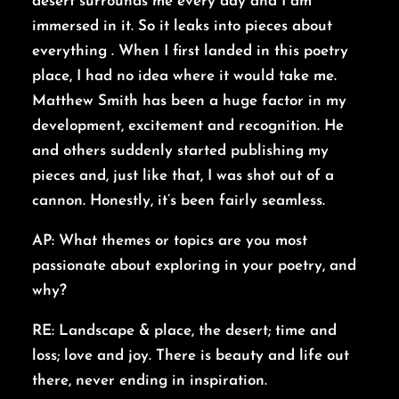
desert surrounds me every day and I am
immersed in it. So it leaks into pieces about
everything . When I first landed in this poetry
place, I had no idea where it would take me.
Matthew Smith has been a huge factor in my
development, excitement and recognition. He
and others suddenly started publishing my
pieces and, just like that, I was shot out of a
cannon. Honestly, it’s been fairly seamless.
AP: What themes or topics are you most
passionate about exploring in your poetry, and
why?
RE: Landscape & place, the desert; time and
loss; love and joy. There is beauty and life out
there, never ending in inspiration.