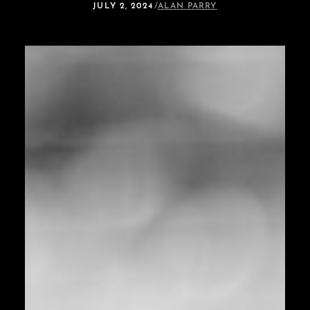
JULY 2, 2024
/
ALAN PARRY