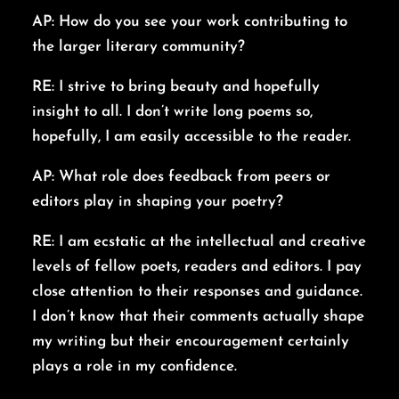
AP: How do you see your work contributing to
the larger literary community?
RE: I strive to bring beauty and hopefully
insight to all. I don’t write long poems so,
hopefully, I am easily accessible to the reader.
AP: What role does feedback from peers or
editors play in shaping your poetry?
RE: I am ecstatic at the intellectual and creative
levels of fellow poets, readers and editors. I pay
close attention to their responses and guidance.
I don’t know that their comments actually shape
my writing but their encouragement certainly
plays a role in my confidence.