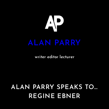
Skip
to
content
ALAN PARRY
writer editor lecturer
ALAN PARRY SPEAKS TO…
REGINE EBNER