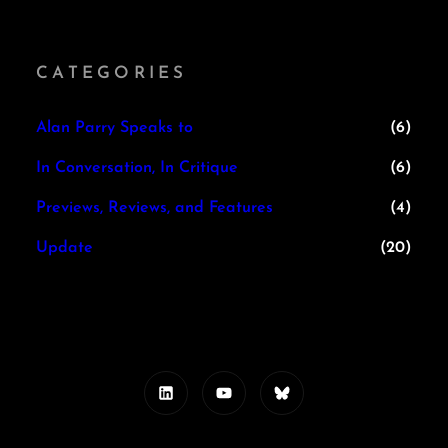
CATEGORIES
Alan Parry Speaks to
(6)
In Conversation, In Critique
(6)
Previews, Reviews, and Features
(4)
Update
(20)
LinkedIn
YouTube
Bluesky