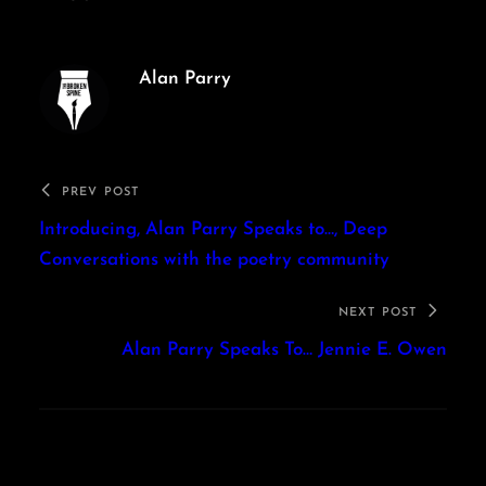
Alan Parry
PREV POST
Introducing, Alan Parry Speaks to…, Deep
Conversations with the poetry community
NEXT POST
Alan Parry Speaks To… Jennie E. Owen