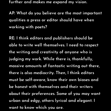
further and makes me expand my vision.
AP: What do you believe are the most important
qualities a press or editor should have when
working with poets?
RE: I think editors and publishers should be
able to write well themselves. I need to respect
the writing and creativity of anyone who is
judging my work. While there is, thankfully,
massive amounts of fantastic writing out there,
there is also mediocrity. Then, I think editors
must be self-aware, know their own biases and
be honest with themselves and their writers
about their preferences. Some of you may want
urban and edgy, others lyrical and elegant. I
want to know which you are.