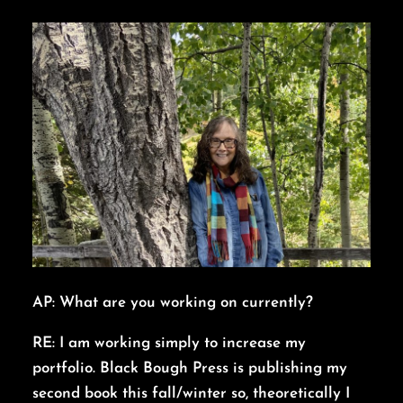
AP: What are you working on currently?
RE: I am working simply to increase my
portfolio. Black Bough Press is publishing my
second book this fall/winter so, theoretically I