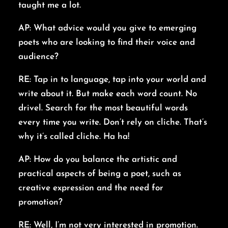
taught me a lot.
AP: What advice would you give to emerging
poets who are looking to find their voice and
audience?
RE: Tap in to language, tap into your world and
write about it. But make each word count. No
drivel. Search for the most beautiful words
every time you write. Don’t rely on cliche. That’s
why it’s called cliche. Ha ha!
AP: How do you balance the artistic and
practical aspects of being a poet, such as
creative expression and the need for
promotion?
RE: Well, I’m not very interested in promotion.