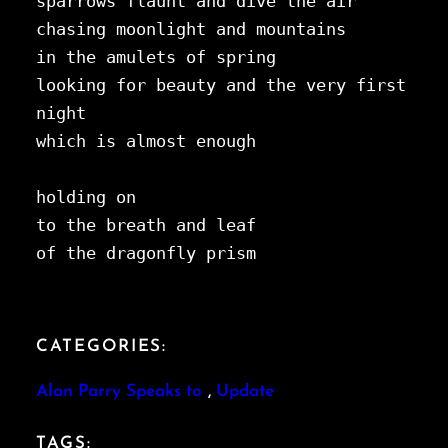
sparrows flaunt and dive the air 
chasing moonlight and mountains 
in the amulets of spring
looking for beauty and the very first 
night
which is almost enough
holding on 
to the breath and leaf 
of the dragonfly prism
CATEGORIES:
Alan Parry Speaks to
, 
Update
TAGS: