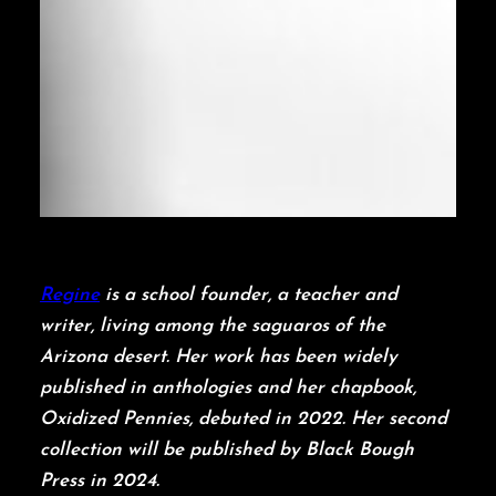
Regine
is a school founder, a teacher and
writer, living among the saguaros of the
Arizona desert. Her work has been widely
published in anthologies and her chapbook,
Oxidized Pennies, debuted in 2022. Her second
collection will be published by Black Bough
Press in 2024.