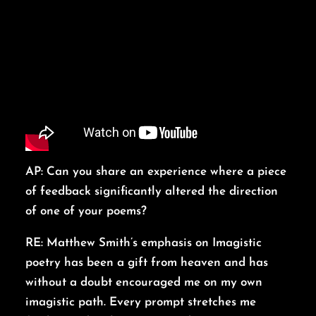
AP: Can you share an experience where a piece
of feedback significantly altered the direction
of one of your poems?
RE: Matthew Smith’s emphasis on Imagistic
poetry has been a gift from heaven and has
without a doubt encouraged me on my own
imagistic path. Every prompt stretches me