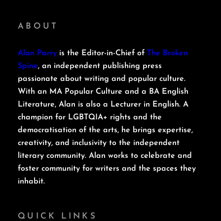
ABOUT
Alan Parry
is the Editor-in-Chief of
The Broken
Spine
, an independent publishing press
passionate about writing and popular culture.
With an MA Popular Culture and a BA English
Literature, Alan is also a Lecturer in English. A
champion for LGBTQIA+ rights and the
democratisation of the arts, he brings expertise,
creativity, and inclusivity to the independent
literary community. Alan works to celebrate and
foster community for writers and the spaces they
inhabit.
QUICK LINKS