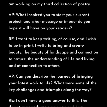
am working on my third collection of poetry.
AP: What inspired you to start your current
project, and what message or impact do you
hope it will have on your readers?
RE: I want to keep writing, of course, and I wish
to be in print. I write to bring and create
beauty, the beauty of landscape and connection
to nature, the understanding of life and living
and of connection to others.
AP: Can you describe the journey of bringing
your latest work to life? What were some of the
key challenges and triumphs along the way?
RE: I don’t have a good answer to this. The