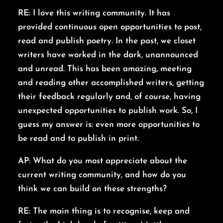
RE: I love this writing community. It has
provided continuous open opportunities to post,
read and publish poetry. In the past, we closet
writers have worked in the dark, unannounced
and unread. This has been amazing, meeting
and reading other accomplished writers, getting
their feedback regularly and, of course, having
unexpected opportunities to publish work. So, I
guess my answer is: even more opportunities to
be read and to publish in print.
AP: What do you most appreciate about the
current writing community, and how do you
think we can build on these strengths?
RE: The main thing is to recognise, keep and