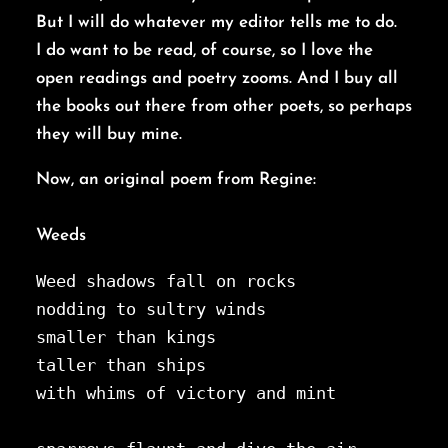
But I will do whatever my editor tells me to do.
I do want to be read, of course, so I love the
open readings and poetry zooms. And I buy all
the books out there from other poets, so perhaps
they will buy mine.
Now, an original poem from Regine:
Weeds
Weed shadows fall on rocks
nodding to sultry winds
smaller than kings
taller than ships
with whims of victory and mint