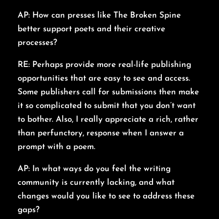
AP: How can presses like The Broken Spine
better support poets and their creative
processes?
RE: Perhaps provide more real-life publishing
opportunities that are easy to see and access.
Some publishers call for submissions then make
it so complicated to submit that you don’t want
to bother. Also, I really appreciate a rich, rather
than perfunctory, response when I answer a
prompt with a poem.
AP: In what ways do you feel the writing
community is currently lacking, and what
changes would you like to see to address these
gaps?