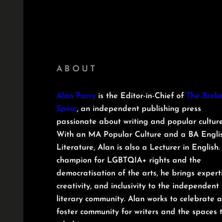
ABOUT
Alan Parry
is the Editor-in-Chief of
The Brok
Spine
, an independent publishing press
passionate about writing and popular culture
With an MA Popular Culture and a BA Engli
Literature, Alan is also a Lecturer in English.
champion for LGBTQIA+ rights and the
democratisation of the arts, he brings experti
creativity, and inclusivity to the independent
literary community. Alan works to celebrate 
foster community for writers and the spaces 