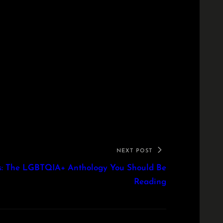
NEXT POST
rts: The LGBTQIA+ Anthology You Should Be
Reading