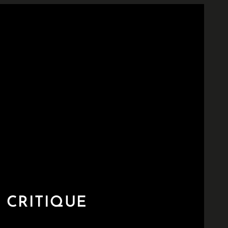
 CRITIQUE