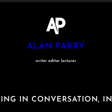
ALAN PARRY
writer editor lecturer
ING IN CONVERSATION, IN