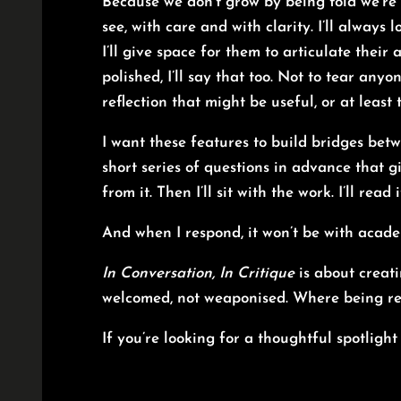
Because we don’t grow by being told we’re
see, with care and with clarity. I’ll always l
I’ll give space for them to articulate their
polished, I’ll say that too. Not to tear an
reflection that might be useful, or at least
I want these features to build bridges betw
short series of questions in advance that g
from it. Then I’ll sit with the work. I’ll read 
And when I respond, it won’t be with acade
In Conversation, In Critique
is about creati
welcomed, not weaponised. Where being re
If you’re looking for a thoughtful spotligh