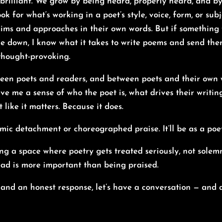
 brilliant. We grow by being heard, properly heard, and b
ook for what’s working in a poet’s style, voice, form, or subj
 aims and approaches in their own words. But if something fe
yone down, I know what it takes to write poems and send the
 thought-provoking.
een poets and readers, and between poets and their own wor
ive me a sense of who the poet is, what drives their writi
it like it matters. Because it does.
mic detachment or choreographed praise. It’ll be as a poe
ng a space where poetry gets treated seriously, not solemn
ad is more important than being praised.
t and an honest response, let’s have a conversation — and a