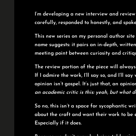
I’m developing a new interview and review 
carefully, responded to honestly, and spok
This new series on my personal author site 
name suggests: it pairs an in-depth, writte
meeting point between curiosity and critiqu
The review portion of the piece will always
If I admire the work, I’ll say so, and I’ll say
opinion isn’t gospel. It’s just that, an opi
an academic critic is this: yeah, but what 
So no, this isn’t a space for sycophantic wr
about the craft and want their work to be e
Especially if it does.