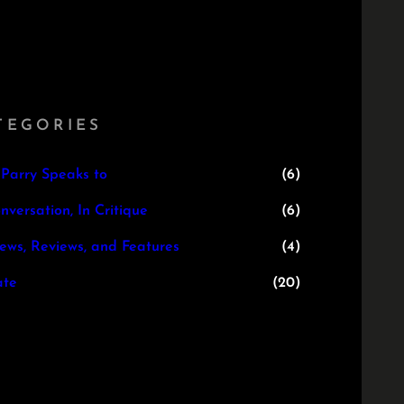
TEGORIES
 Parry Speaks to
(6)
nversation, In Critique
(6)
iews, Reviews, and Features
(4)
te
(20)