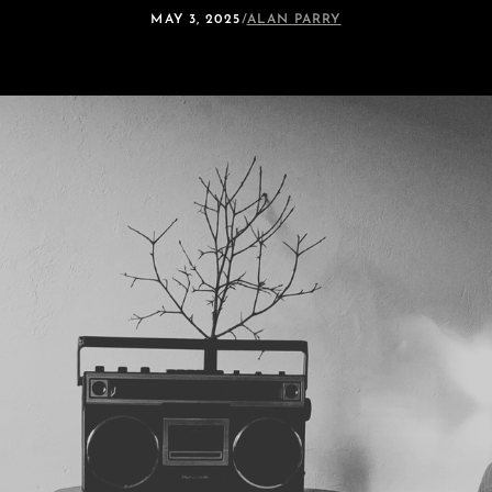
MAY 3, 2025
/
ALAN PARRY