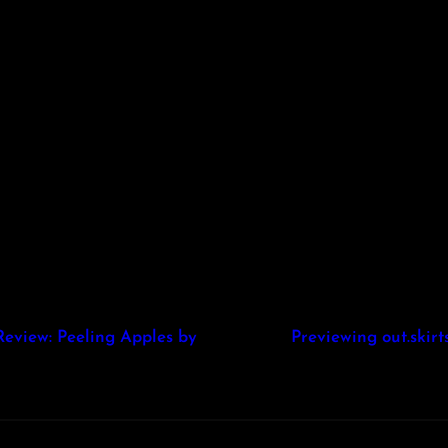
Review: Peeling Apples by
Previewing out.ski