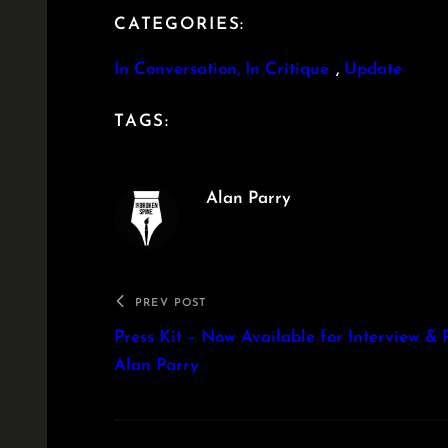
CATEGORIES:
In Conversation, In Critique
, 
Update
TAGS:
Alan Parry
PREV POST
Press Kit – Now Available for Interview & 
Alan Parry