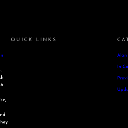
QUICK LINKS
CA
en
Alan
In Co
.
sh
Prev
 A
Upda
se,
and
they