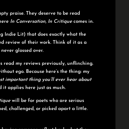
mpty praise. They deserve to be read
where
In Conversation, In Critique
comes in.
g Indie Lit) that does exactly what the
d review of their work. Think of it as a
 never glossed over.
s read my reviews previously, unflinching.
and without ego. Because here’s the thing: my
st important thing you’ll ever hear about
 it applies here just as much.
tique
will be for poets who are serious
d, challenged, or picked apart a little.