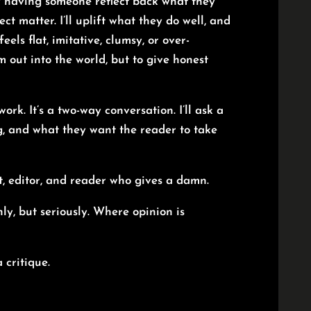
y having someone reflect back what they
ect matter. I’ll uplift what they do well, and
els flat, imitative, clumsy, or over-
m out into the world, but to give honest
k. It’s a two-way conversation. I’ll ask a
ng, and what they want the reader to take
t, editor, and reader who gives a damn.
ly, but seriously. Where opinion is
 critique.