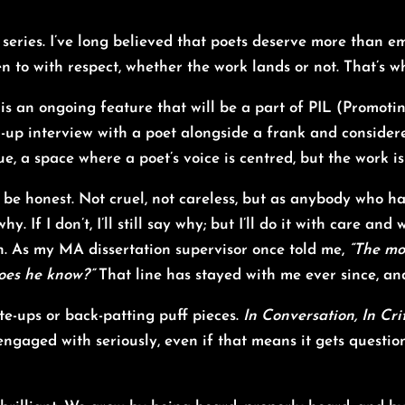
series
. I’ve long believed that poets deserve more than e
en to with respect, whether the work lands or not. That’s 
is an ongoing feature that will be a part of PIL (Promotin
n-up interview with a poet alongside a frank and considere
e, a space where a poet’s voice is centred, but the work is
 be honest. Not cruel, not careless, but as anybody who ha
 why. If I don’t, I’ll still say why; but I’ll do it with care 
nion. As my MA dissertation supervisor once told me,
“The mo
does he know?”
That line has stayed with me ever since, and
ite-ups or back-patting puff pieces.
In Conversation, In Cri
ngaged with seriously, even if that means it gets questione