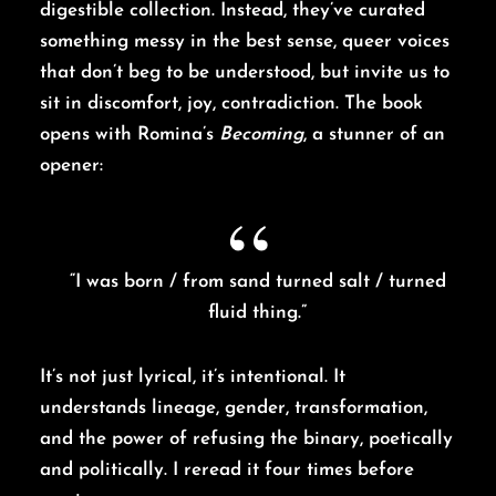
digestible collection. Instead, they’ve curated
something messy in the best sense, queer voices
that don’t beg to be understood, but invite us to
sit in discomfort, joy, contradiction. The book
opens with Romina’s
Becoming
, a stunner of an
opener:
“I was born / from sand turned salt / turned
fluid thing.”
It’s not just lyrical, it’s intentional. It
understands lineage, gender, transformation,
and the power of refusing the binary, poetically
and politically. I reread it four times before