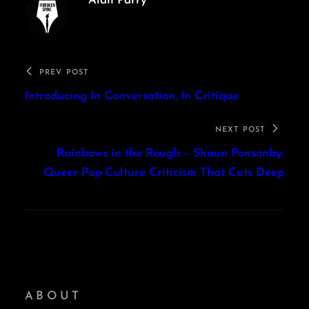
Alan Parry
PREV POST
Introducing In Conversation, In Critique
NEXT POST
Rainbows in the Rough – Shaun Ponsonby:
Queer Pop Culture Criticism That Cuts Deep
ABOUT