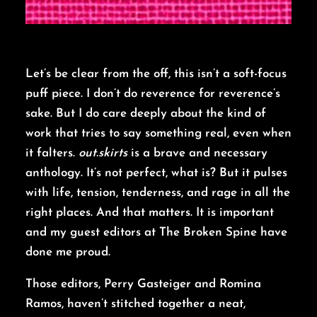
Let’s be clear from the off, this isn’t a soft-focus
puff piece. I don’t do reverence for reverence’s
sake. But I do care deeply about the kind of
work that tries to say something real, even when
it falters.
out.skirts
is a brave and necessary
anthology. It’s not perfect, what is? But it pulses
with life, tension, tenderness, and rage in all the
right places. And that matters. It is important
and my guest editors at The Broken Spine have
done me proud.
Those editors, Perry Gasteiger and Romina
Ramos, haven’t stitched together a neat,