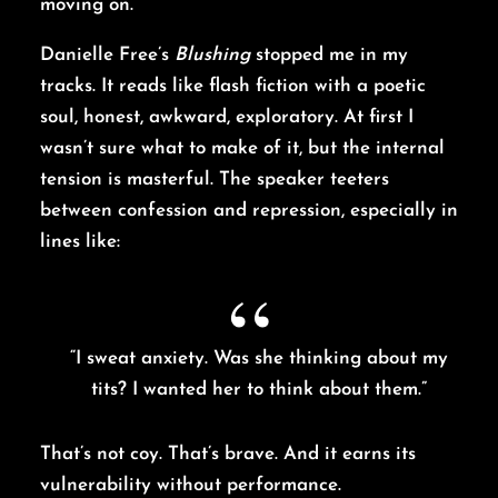
moving on.
Danielle Free’s
Blushing
stopped me in my
tracks. It reads like flash fiction with a poetic
soul, honest, awkward, exploratory. At first I
wasn’t sure what to make of it, but the internal
tension is masterful. The speaker teeters
between confession and repression, especially in
lines like:
“I sweat anxiety. Was she thinking about my
tits? I wanted her to think about them.”
That’s not coy. That’s brave. And it earns its
vulnerability without performance.