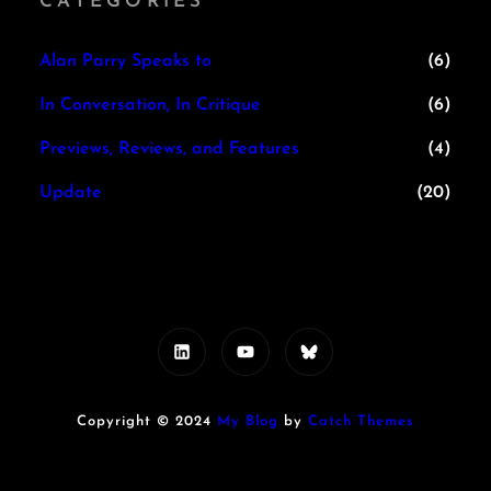
CATEGORIES
Alan Parry Speaks to
(6)
In Conversation, In Critique
(6)
Previews, Reviews, and Features
(4)
Update
(20)
LinkedIn
YouTube
Bluesky
Copyright © 2024
My Blog
by
Catch Themes