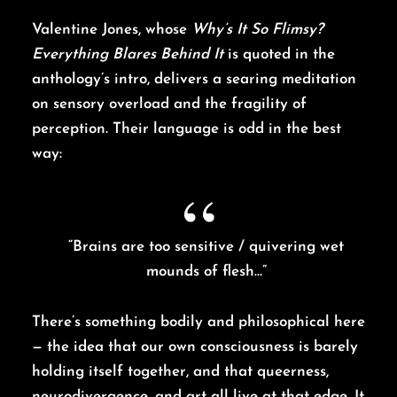
Valentine Jones, whose
Why’s It So Flimsy?
Everything Blares Behind It
is quoted in the
anthology’s intro, delivers a searing meditation
on sensory overload and the fragility of
perception. Their language is odd in the best
way:
“Brains are too sensitive / quivering wet
mounds of flesh…”
There’s something bodily and philosophical here
— the idea that our own consciousness is barely
holding itself together, and that queerness,
neurodivergence, and art all live at that edge. It