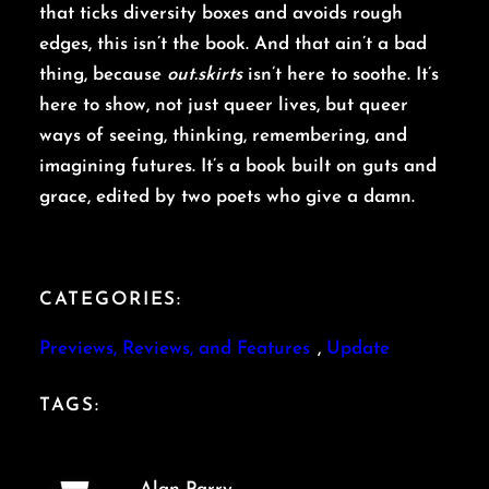
that ticks diversity boxes and avoids rough
edges, this isn’t the book. And that ain’t a bad
thing, because
out.skirts
isn’t here to soothe. It’s
here to show, not just queer lives, but queer
ways of seeing, thinking, remembering, and
imagining futures. It’s a book built on guts and
grace, edited by two poets who give a damn.
CATEGORIES:
Previews, Reviews, and Features
, 
Update
TAGS: