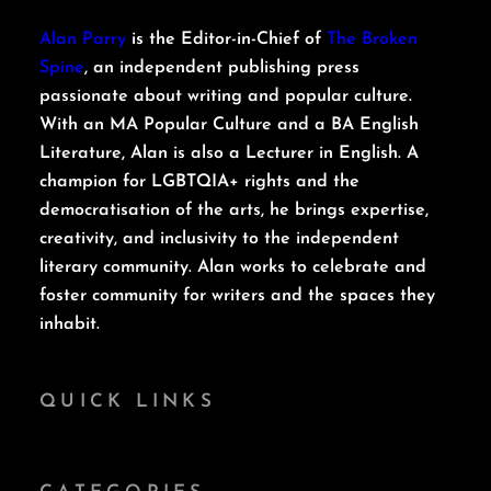
Alan Parry
is the Editor-in-Chief of
The Broken
Spine
, an independent publishing press
passionate about writing and popular culture.
With an MA Popular Culture and a BA English
Literature, Alan is also a Lecturer in English. A
champion for LGBTQIA+ rights and the
democratisation of the arts, he brings expertise,
creativity, and inclusivity to the independent
literary community. Alan works to celebrate and
foster community for writers and the spaces they
inhabit.
QUICK LINKS