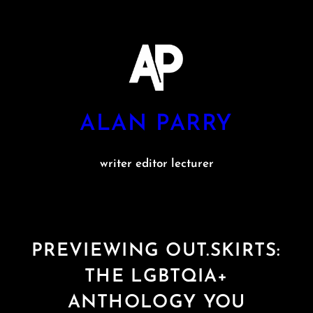
Skip
to
content
ALAN PARRY
writer editor lecturer
PREVIEWING OUT.SKIRTS:
THE LGBTQIA+
ANTHOLOGY YOU