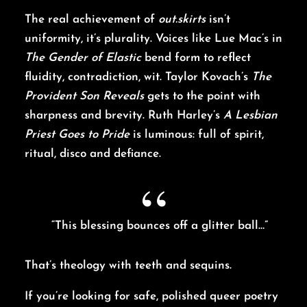
The real achievement of
out.skirts
isn’t
uniformity, it’s plurality. Voices like Lue Mac’s in
The Gender of Elastic
bend form to reflect
fluidity, contradiction, wit. Taylor Kovach’s
The
Provident Son Reveals
gets to the point with
sharpness and brevity. Ruth Harley’s
A Lesbian
Priest Goes to Pride
is luminous: full of spirit,
ritual, disco and defiance.
“This blessing bounces off a glitter ball…”
That’s theology with teeth and sequins.
If you’re looking for safe, polished queer poetry