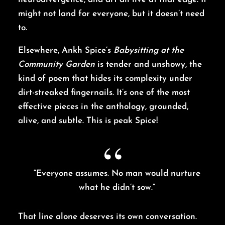
might not land for everyone, but it doesn’t need
to.
Elsewhere, Ankh Spice’s
Babysitting at the
Community Garden
is tender and unshowy, the
kind of poem that hides its complexity under
dirt-streaked fingernails. It’s one of the most
effective pieces in the anthology, grounded,
alive, and subtle. This is peak Spice!
“Everyone assumes. No man would nurture
what he didn’t sow.”
That line alone deserves its own conversation.