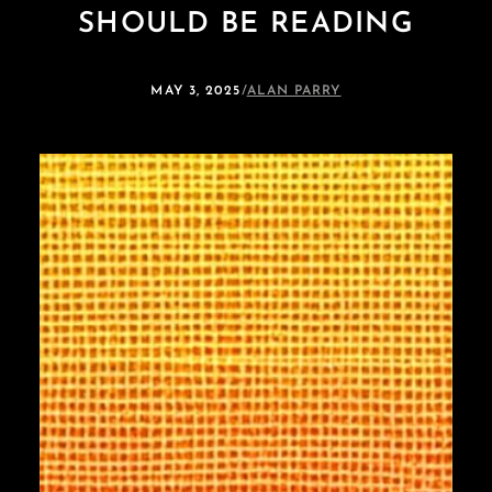
SHOULD BE READING
MAY 3, 2025
/
ALAN PARRY